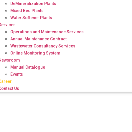
DeMineralization Plants
Mixed Bed Plants
Water Softener Plants
Services
Operations and Maintenance Services
Annual Maintenance Contract
Wastewater Consultancy Services
Online Monitoring System
Newsroom
Manual Catalogue
Events
Career
Contact Us