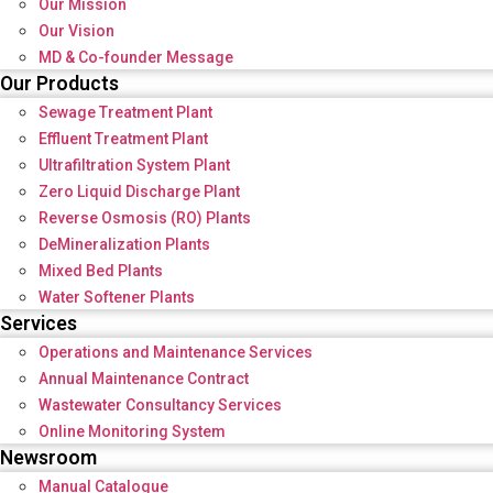
Our Mission
Our Vision
MD & Co-founder Message
Our Products
Sewage Treatment Plant
Effluent Treatment Plant
Ultrafiltration System Plant
Zero Liquid Discharge Plant
Reverse Osmosis (RO) Plants
DeMineralization Plants
Mixed Bed Plants
Water Softener Plants
Services
Operations and Maintenance Services
Annual Maintenance Contract
Wastewater Consultancy Services
Online Monitoring System
Newsroom
Manual Catalogue