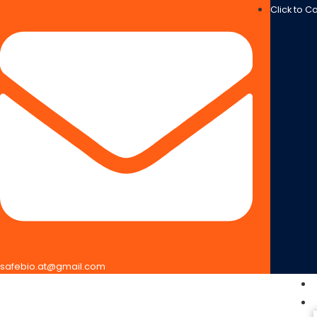
Click to C
safebio.at@gmail.com