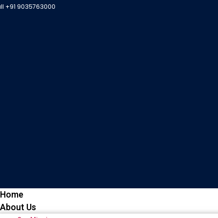
all +91 9035763000
Home
About Us