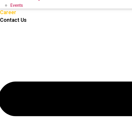
Events
Career
Contact Us