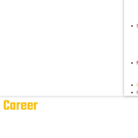
Career