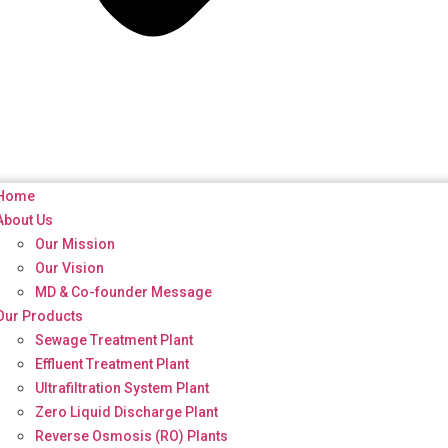
Home
About Us
Our Mission
Our Vision
MD & Co-founder Message
Our Products
Sewage Treatment Plant
Effluent Treatment Plant
Ultrafiltration System Plant
Zero Liquid Discharge Plant
Reverse Osmosis (RO) Plants