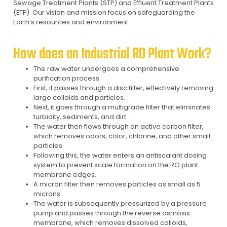
Sewage Treatment Plants (STP) and Effluent Treatment Plants
(ETP). Our vision and mission focus on safeguarding the
Earth’s resources and environment.
How does an Industrial RO Plant Work?
The raw water undergoes a comprehensive
purification process.
First, it passes through a disc filter, effectively removing
large colloids and particles.
Next, it goes through a multigrade filter that eliminates
turbidity, sediments, and dirt.
The water then flows through an active carbon filter,
which removes odors, color, chlorine, and other small
particles.
Following this, the water enters an antiscalant dosing
system to prevent scale formation on the RO plant
membrane edges.
A micron filter then removes particles as small as 5
microns.
The water is subsequently pressurized by a pressure
pump and passes through the reverse osmosis
membrane, which removes dissolved colloids,