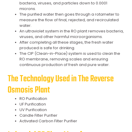
bacteria, viruses, and particles down to 0.0001
microns.
The purified water then goes through a rotameter to
measure the flow of final, rejected, and recirculated
water.
An ultraviolet system in the RO plant removes bacteria,
viruses, and other harmful microorganisms.
After completing all these stages, the fresh water
produced is safe for drinking.
The CIP (Clean-in-Place) system is used to clean the
RO membrane, removing scales and ensuring
continuous production of fresh and pure water.
The Technology Used in The Reverse
Osmosis Plant
RO Purification
UF Purification
UV Purification
Candle Filter Purifier
Activated Carbon Filter Purifier