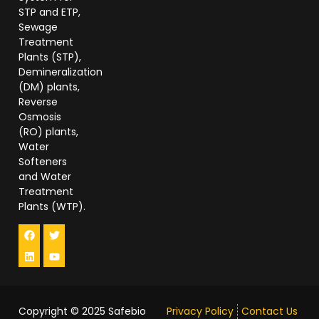
STP and ETP,
Sewage
Treatment
Plants (STP),
Demineralization
(DM) plants,
Reverse
Osmosis
(RO) plants,
Water
Softeners
and Water
Treatment
Plants (WTP).
Copyright © 2025
Safebio
Privacy Policy
Contact Us