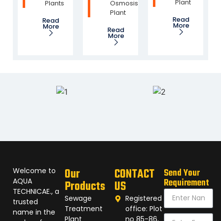
Plant
Plants
Osmosis
Plant
Read
Read
More
More
Read
More
Welcome to
Our
CONTACT
Send Your
AQUA
Requirement
Products
US
TECHNICAE., a
Sewage
Registered
trusted
Treatment
office: Plot
name in the
Plant
no 85-86,