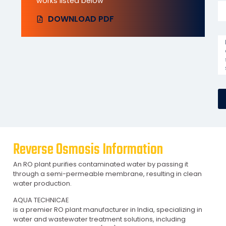
works listed below
DOWNLOAD PDF
Reverse Osmosis Information
An RO plant purifies contaminated water by passing it
through a semi-permeable membrane, resulting in clean
water production.
AQUA TECHNICAE
is a premier RO plant manufacturer in India, specializing in
water and wastewater treatment solutions, including