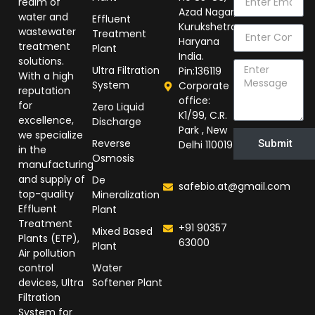
realm of
Azad Nagar,
water and
Effluent
Kurukshetra
wastewater
Treatment
Haryana
treatment
Plant
India.
solutions.
Ultra Filtration
Pin:136119
With a high
System
Corporate
reputation
office:
for
Zero Liquid
K1/99, C.R.
excellence,
Discharge
Park , New
we specialize
Reverse
Submit
Delhi 110019
in the
Osmosis
manufacturing
and supply of
De
safebio.at@gmail.com
top-quality
Mineralization
Effluent
Plant
Treatment
+91 90357
Mixed Based
Plants (ETP),
63000
Plant
Air pollution
control
Water
devices, Ultra
Softener Plant
Filtration
System for