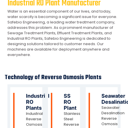
Industrial RO Plant Manufacturer
Water is an essential component of our lives, and today,
water scarcity is becoming a significant issue for everyone.
Safebio Engineering, a leading water treatment company,
addresses this problem. As a prominent manufacturer of
Sewage Treatment Plants, Effluent Treatment Plants, and
Industrial RO Plants, Safebio Engineering is dedicated to
designing solutions tailored to customer needs. Our
machines are available for deployment anywhere and
everywhere.
Technology of Reverse Osmosis Plants
Industrial
SS
Seawater
RO
RO
Desalinati
Plants
Plant
Seawater
Desalination
Industrial
Stainless
Reverse
Reverse
Steel
Osmosis
Osmosis
Reverse