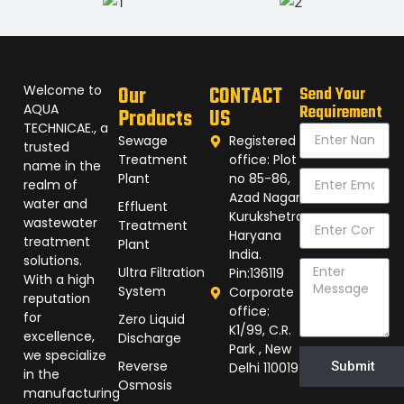
Welcome to
Our
CONTACT
Send Your
AQUA
Requirement
Products
US
TECHNICAE., a
Sewage
Registered
trusted
Treatment
office: Plot
name in the
Plant
no 85-86,
realm of
Azad Nagar,
water and
Effluent
Kurukshetra
wastewater
Treatment
Haryana
treatment
Plant
India.
solutions.
Ultra Filtration
Pin:136119
With a high
System
Corporate
reputation
office:
for
Zero Liquid
K1/99, C.R.
excellence,
Discharge
Park , New
we specialize
Reverse
Submit
Delhi 110019
in the
Osmosis
manufacturing