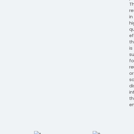
Th
re
in
hi
qu
ef
th
is
su
fo
re
or
s
d
in
th
en