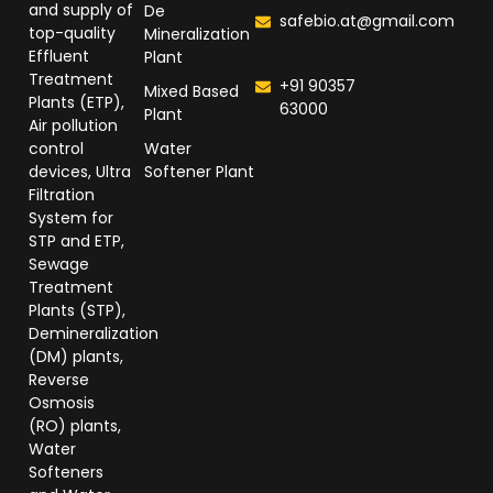
and supply of
De
safebio.at@gmail.com
top-quality
Mineralization
Effluent
Plant
Treatment
+91 90357
Mixed Based
Plants (ETP),
63000
Plant
Air pollution
control
Water
devices, Ultra
Softener Plant
Filtration
System for
STP and ETP,
Sewage
Treatment
Plants (STP),
Demineralization
(DM) plants,
Reverse
Osmosis
(RO) plants,
Water
Softeners