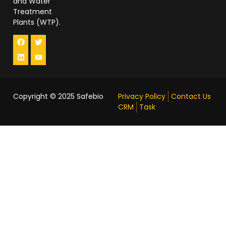
and Water
Treatment
Plants (WTP).
Copyright © 2025
Safebio
Privacy Policy
Contact Us
CRM
Task