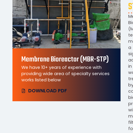
S
M
Bi
(
t
m
a
si
Membrane Bioreactor (MBR-STP)
a
in
We have 10+ years of experience with
w
providing wide area of specialty services
t
works listed below
b
DOWNLOAD PDF
c
bi
p
wi
m
fi
fo